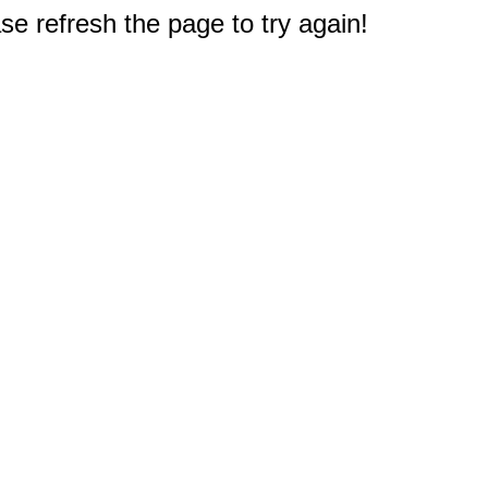
e refresh the page to try again!