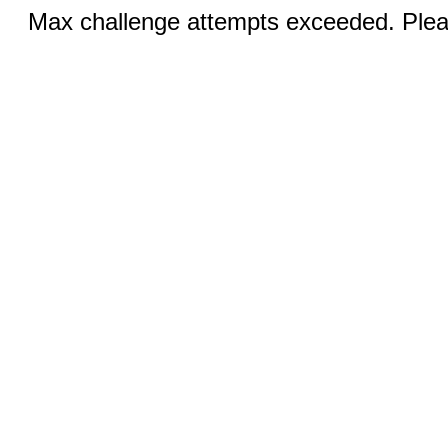
Max challenge attempts exceeded. Pleas